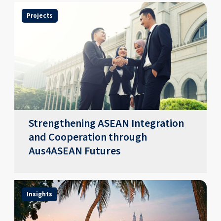
Projects
Strengthening ASEAN Integration
and Cooperation through
Aus4ASEAN Futures
Insights