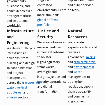
fragile and
improve outcomes
governments,
contested
and public service
businesses, and
environments. Learn
delivery.
communities build
more about our
stronger markets
global defense
and institutions
portfolio
.
worldwide.
Infrastructure
Justice and
Natural
and
Security
Resources
Engineering
We assess business
We provide
environments and
expertise in land and
We deliver full-cycle
implement reforms
resource
infrastructure
to bolster
governance,
mining
solutions, from
legal/regulatory
and
critical minerals
,
planning and design
frameworks,
and
environmental
to cost estimation
oversight and
and
water
and project
integrity, justice and
management to
management,
security operations,
strengthen
across the
transportation
,
and digital
regulation, supply-
water
,
vertical
transformation.
chain traceability,
structures
, and
and community
energy
sectors.
engagement.