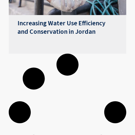
Increasing Water Use Efficiency
and Conservation in Jordan