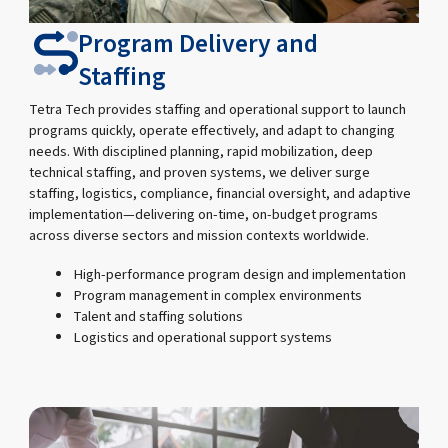
Program Delivery and
Staffing
Tetra Tech provides staffing and operational support to launch
programs quickly, operate effectively, and adapt to changing
needs. With disciplined planning, rapid mobilization, deep
technical staffing, and proven systems, we deliver surge
staffing, logistics, compliance, financial oversight, and adaptive
implementation—delivering on-time, on-budget programs
across diverse sectors and mission contexts worldwide.
High-performance program design and implementation
Program management in complex environments
Talent and staffing solutions
Logistics and operational support systems