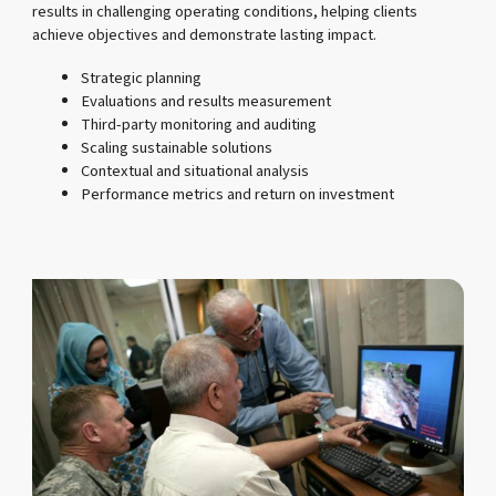
results in challenging operating conditions, helping clients
achieve objectives and demonstrate lasting impact.
Strategic planning
Evaluations and results measurement
Third-party monitoring and auditing
Scaling sustainable solutions
Contextual and situational analysis
Performance metrics and return on investment