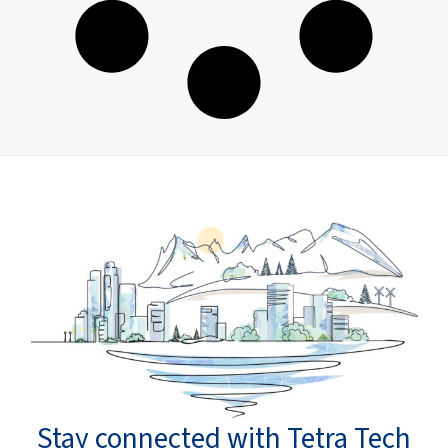
Stay connected with Tetra Tech