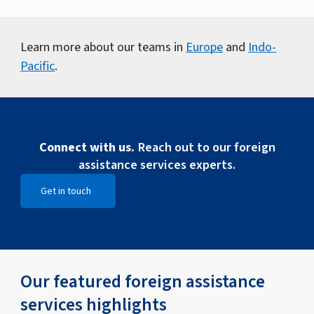
Learn more about our teams in
Europe
and
Indo-
Pacific
.
Connect with us.
Reach out to our foreign
assistance services experts.
Get in touch
Open Get in touch
Our featured foreign assistance
services highlights