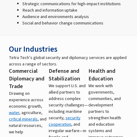
Strategic communications for high-impact institutions
Reach and information uptake
Audience and environments analysis
Social and behavior change communications
Our Industries
Tetra Tech’s global security and diplomacy services are applied
across a range of sectors.
Commercial
Defense and
Health and
Diplomacy and
Stabilization
Education
Trade
We support U.S. and
We work with
allied partners to
governments,
Drawing on
address complex
communities, and
experience across
security challenges—
development
economic growth,
including maritime
partners to
water
, agriculture,
security,
security
strengthen health
critical minerals
, and
cooperation
, and
and education
natural resources,
irregular warfare—in
systems and
we help