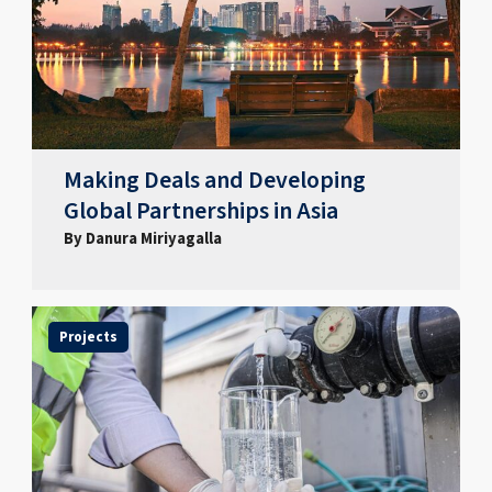
Making Deals and Developing
Global Partnerships in Asia
By Danura Miriyagalla
Projects