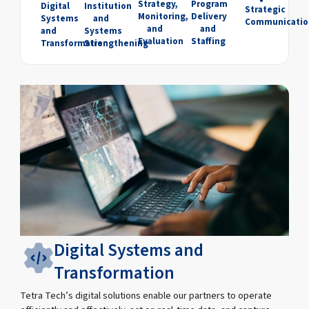
Strategy,
Program
Digital
Institution
Strategic
Monitoring,
Delivery
Systems
and
Communicatio
and
and
and
Systems
Evaluation
Staffing
Transformation
Strengthening
Digital Systems and
Transformation
Tetra Tech’s digital solutions enable our partners to operate