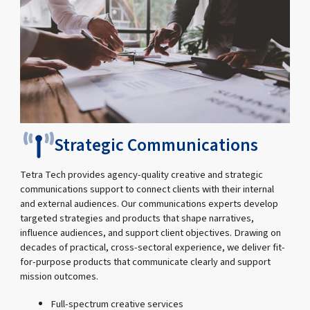
Strategic Communications
Tetra Tech provides agency-quality creative and strategic
communications support to connect clients with their internal
and external audiences. Our communications experts develop
targeted strategies and products that shape narratives,
influence audiences, and support client objectives. Drawing on
decades of practical, cross-sectoral experience, we deliver fit-
for-purpose products that communicate clearly and support
mission outcomes.
Full-spectrum creative services