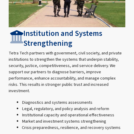
Institution and Systems
Strengthening
Tetra Tech partners with government, civil society, and private
institutions to strengthen the systems that underpin stability,
security, justice, competitiveness, and service delivery. We
support our partners to diagnose barriers, improve
performance, enhance accountability, and manage complex
risks. This results in stronger public trust and increased
investment.
Diagnostics and systems assessments
Legal, regulatory, and policy analysis and reform
Institutional capacity and operational effectiveness
Market and investment systems strengthening
Crisis preparedness, resilience, and recovery systems