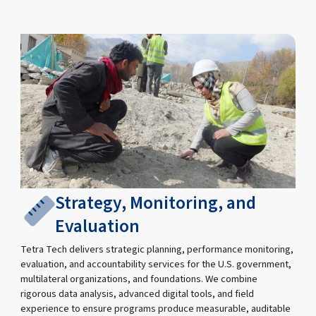
Strategy, Monitoring, and
Evaluation
Tetra Tech delivers strategic planning, performance monitoring,
evaluation, and accountability services for the U.S. government,
multilateral organizations, and foundations. We combine
rigorous data analysis, advanced digital tools, and field
experience to ensure programs produce measurable, auditable