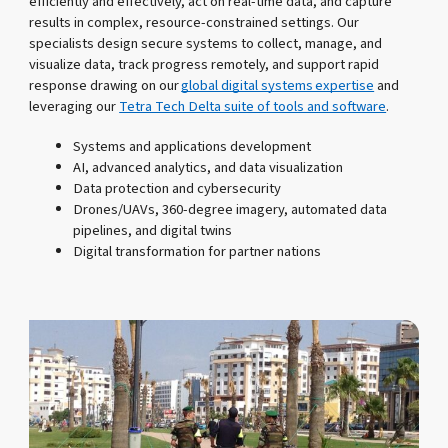
efficiently and effectively, act on real-time data, and capture
results in complex, resource-constrained settings. Our
specialists design secure systems to collect, manage, and
visualize data, track progress remotely, and support rapid
response drawing on our
global digital systems expertise
and
leveraging our
Tetra Tech Delta suite of tools and software
.
Systems and applications development
AI, advanced analytics, and data visualization
Data protection and cybersecurity
Drones/UAVs, 360-degree imagery, automated data
pipelines, and digital twins
Digital transformation for partner nations