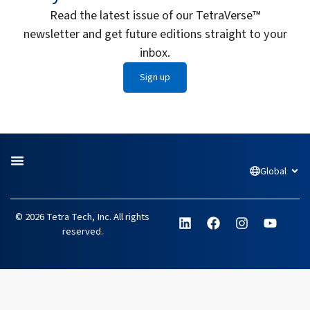
Read the latest issue of our TetraVerse™
newsletter and get future editions straight to your
inbox.
Sign up
Global
Open
L
F
I
Y
© 2026 Tetra Tech, Inc. All rights
i
a
n
o
reserved.
n
c
s
u
k
e
t
t
e
b
a
u
d
o
g
b
i
o
r
e
n
k
a