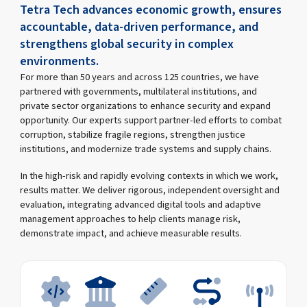
Tetra Tech advances economic growth, ensures
accountable, data-driven performance, and
strengthens global security in complex
environments.
For more than 50 years and across 125 countries, we have
partnered with governments, multilateral institutions, and
private sector organizations to enhance security and expand
opportunity. Our experts support partner-led efforts to combat
corruption, stabilize fragile regions, strengthen justice
institutions, and modernize trade systems and supply chains.
In the high-risk and rapidly evolving contexts in which we work,
results matter. We deliver rigorous, independent oversight and
evaluation, integrating advanced digital tools and adaptive
management approaches to help clients manage risk,
demonstrate impact, and achieve measurable results.