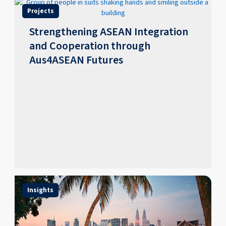
Projects
Strengthening ASEAN Integration
and Cooperation through
Aus4ASEAN Futures
Insights