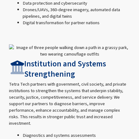
Data protection and cybersecurity
Drones/UAVs, 360-degree imagery, automated data
pipelines, and digital twins
Digital transformation for partner nations
Institution and Systems
Strengthening
Tetra Tech partners with government, civil society, and private
institutions to strengthen the systems that underpin stability,
security, justice, competitiveness, and service delivery. We
support our partners to diagnose barriers, improve
performance, enhance accountability, and manage complex
risks. This results in stronger public trust and increased
investment.
Diagnostics and systems assessments