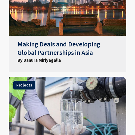
Making Deals and Developing
Global Partnerships in Asia
By Danura Miriyagalla
Projects