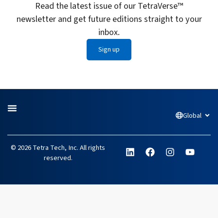
Read the latest issue of our TetraVerse™
newsletter and get future editions straight to your
inbox.
Sign up
Global
Open
L
F
I
Y
© 2026 Tetra Tech, Inc. All rights
i
a
n
o
reserved.
n
c
s
u
k
e
t
t
e
b
a
u
d
o
g
b
i
o
r
e
n
k
a
m