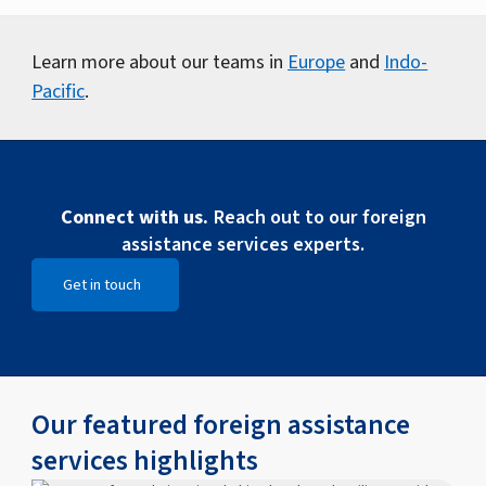
Learn more about our teams in
Europe
and
Indo-
Pacific
.
Connect with us.
Reach out to our foreign
assistance services experts.
Get in touch
Open Get in touch
Our featured foreign assistance
services highlights