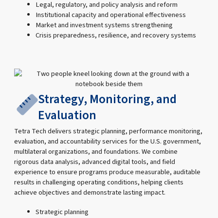
Legal, regulatory, and policy analysis and reform
Institutional capacity and operational effectiveness
Market and investment systems strengthening
Crisis preparedness, resilience, and recovery systems
Strategy, Monitoring, and
Evaluation
Tetra Tech delivers strategic planning, performance monitoring,
evaluation, and accountability services for the U.S. government,
multilateral organizations, and foundations. We combine
rigorous data analysis, advanced digital tools, and field
experience to ensure programs produce measurable, auditable
results in challenging operating conditions, helping clients
achieve objectives and demonstrate lasting impact.
Strategic planning