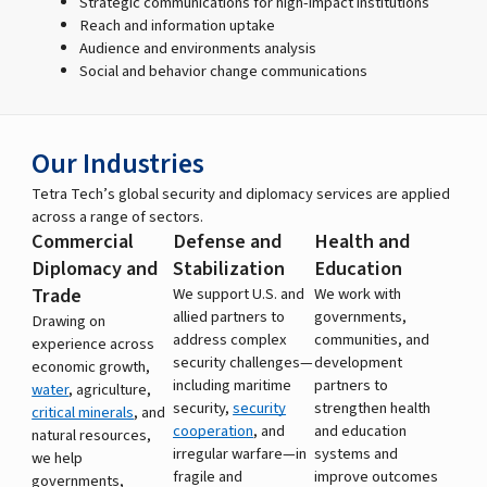
Strategic communications for high-impact institutions
Reach and information uptake
Audience and environments analysis
Social and behavior change communications
Our Industries
Tetra Tech’s global security and diplomacy services are applied
across a range of sectors.
Commercial
Defense and
Health and
Diplomacy and
Stabilization
Education
Trade
We support U.S. and
We work with
allied partners to
governments,
Drawing on
address complex
communities, and
experience across
security challenges—
development
economic growth,
including maritime
partners to
water
, agriculture,
security,
security
strengthen health
critical minerals
, and
cooperation
, and
and education
natural resources,
irregular warfare—in
systems and
we help
fragile and
improve outcomes
governments,