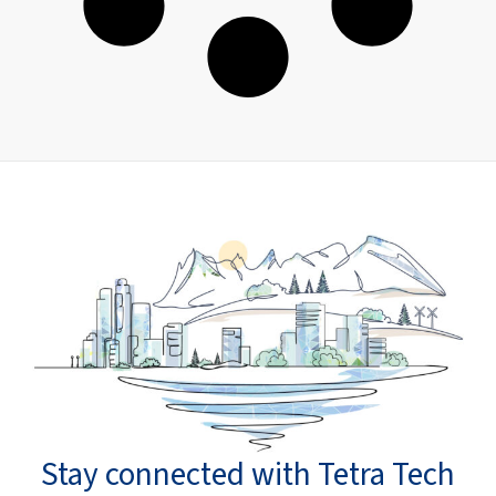
Stay connected with Tetra Tech