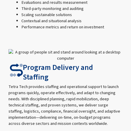
Evaluations and results measurement
Third-party monitoring and auditing
Scaling sustainable solutions
Contextual and situational analysis
Performance metrics and return on investment
Program Delivery and
Staffing
Tetra Tech provides staffing and operational support to launch
programs quickly, operate effectively, and adapt to changing
needs. With disciplined planning, rapid mobilization, deep
technical staffing, and proven systems, we deliver surge
staffing, logistics, compliance, financial oversight, and adaptive
implementation—delivering on-time, on-budget programs
across diverse sectors and mission contexts worldwide.