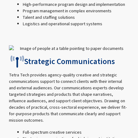
High-performance program design and implementation
Program management in complex environments
Talent and staffing solutions
Logistics and operational support systems
Strategic Communications
Tetra Tech provides agency-quality creative and strategic
communications support to connect clients with their internal
and external audiences. Our communications experts develop
targeted strategies and products that shape narratives,
influence audiences, and support client objectives. Drawing on
decades of practical, cross-sectoral experience, we deliver fit-
for-purpose products that communicate clearly and support
mission outcomes.
Full-spectrum creative services