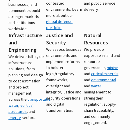
contested
and public service
businesses, and
environments. Learn
delivery.
communities build
more about our
stronger markets
global defense
and institutions
portfolio
.
worldwide.
Infrastructure
Justice and
Natural
and
Security
Resources
Engineering
We assess business
We provide
environments and
expertise in land and
We deliver full-cycle
implement reforms
resource
infrastructure
to bolster
governance,
mining
solutions, from
legal/regulatory
and
critical minerals
,
planning and design
frameworks,
and
environmental
to cost estimation
oversight and
and
water
and project
integrity, justice and
management to
management,
security operations,
strengthen
across the
transportation
,
and digital
regulation, supply-
water
,
vertical
transformation.
chain traceability,
structures
, and
and community
energy
sectors.
engagement.