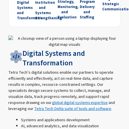
Strategy,
Program
Digital
Institution
Strategic
Monitoring,
Delivery
Systems
and
Communicatio
and
and
and
Systems
Evaluation
Staffing
Transformation
Strengthening
Digital Systems and
Transformation
Tetra Tech’s digital solutions enable our partners to operate
efficiently and effectively, act on real-time data, and capture
results in complex, resource-constrained settings. Our
specialists design secure systems to collect, manage, and
visualize data, track progress remotely, and support rapid
response drawing on our
global digital systems expertise
and
leveraging our
Tetra Tech Delta suite of tools and software
.
Systems and applications development
AI, advanced analytics, and data visualization