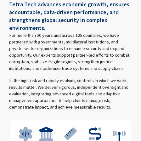
Tetra Tech advances economic growth, ensures
accountable, data-driven performance, and
strengthens global security in complex
environments.
For more than 50 years and across 125 countries, we have
partnered with governments, multilateral institutions, and
private sector organizations to enhance security and expand
opportunity. Our experts support partner-led efforts to combat
corruption, stabilize fragile regions, strengthen justice
institutions, and modernize trade systems and supply chains.
In the high-risk and rapidly evolving contexts in which we work,
results matter. We deliver rigorous, independent oversight and
evaluation, integrating advanced digital tools and adaptive
management approaches to help clients manage risk,
demonstrate impact, and achieve measurable results.