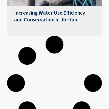
Increasing Water Use Efficiency
and Conservation in Jordan