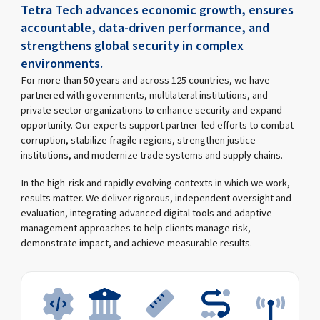
Tetra Tech advances economic growth, ensures
accountable, data-driven performance, and
strengthens global security in complex
environments.
For more than 50 years and across 125 countries, we have
partnered with governments, multilateral institutions, and
private sector organizations to enhance security and expand
opportunity. Our experts support partner-led efforts to combat
corruption, stabilize fragile regions, strengthen justice
institutions, and modernize trade systems and supply chains.
In the high-risk and rapidly evolving contexts in which we work,
results matter. We deliver rigorous, independent oversight and
evaluation, integrating advanced digital tools and adaptive
management approaches to help clients manage risk,
demonstrate impact, and achieve measurable results.