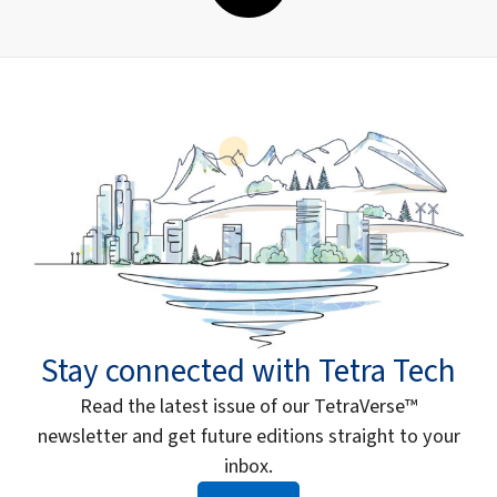
Stay connected with Tetra Tech
Read the latest issue of our TetraVerse™
newsletter and get future editions straight to your
inbox.