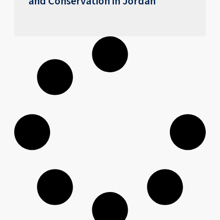
and Conservation in Jordan