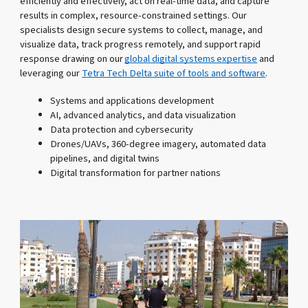
efficiently and effectively, act on real-time data, and capture
results in complex, resource-constrained settings. Our
specialists design secure systems to collect, manage, and
visualize data, track progress remotely, and support rapid
response drawing on our
global digital systems expertise
and
leveraging our
Tetra Tech Delta suite of tools and software
.
Systems and applications development
AI, advanced analytics, and data visualization
Data protection and cybersecurity
Drones/UAVs, 360-degree imagery, automated data
pipelines, and digital twins
Digital transformation for partner nations