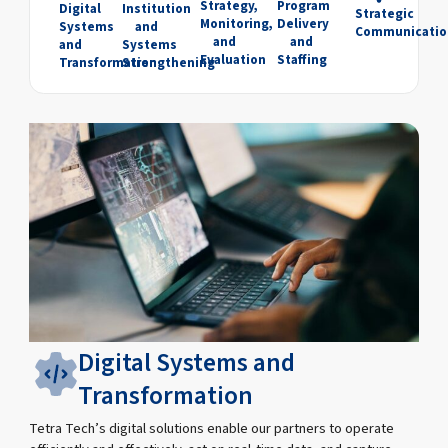
Strategy,
Program
Digital
Institution
Strategic
Monitoring,
Delivery
Systems
and
Communicatio
and
and
and
Systems
Evaluation
Staffing
Transformation
Strengthening
Digital Systems and
Transformation
Tetra Tech’s digital solutions enable our partners to operate