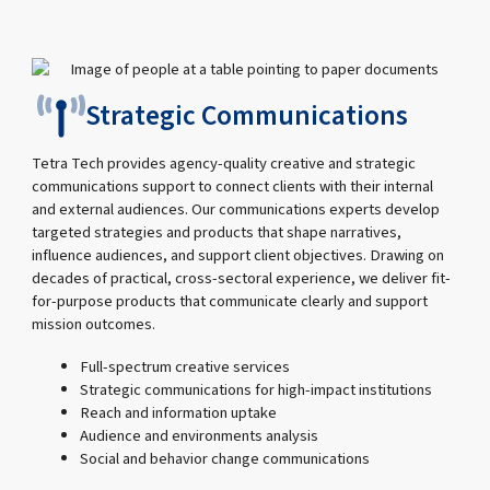
Strategic Communications
Tetra Tech provides agency-quality creative and strategic
communications support to connect clients with their internal
and external audiences. Our communications experts develop
targeted strategies and products that shape narratives,
influence audiences, and support client objectives. Drawing on
decades of practical, cross-sectoral experience, we deliver fit-
for-purpose products that communicate clearly and support
mission outcomes.
Full-spectrum creative services
Strategic communications for high-impact institutions
Reach and information uptake
Audience and environments analysis
Social and behavior change communications