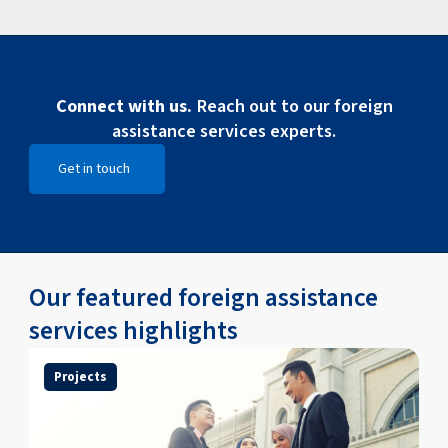
Connect with us.
Reach out to our foreign
assistance services experts.
Get in touch
Open Get in touch
Our featured foreign assistance
services highlights
Projects