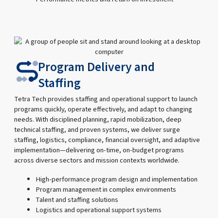
Program Delivery and
Staffing
Tetra Tech provides staffing and operational support to launch
programs quickly, operate effectively, and adapt to changing
needs. With disciplined planning, rapid mobilization, deep
technical staffing, and proven systems, we deliver surge
staffing, logistics, compliance, financial oversight, and adaptive
implementation—delivering on-time, on-budget programs
across diverse sectors and mission contexts worldwide.
High-performance program design and implementation
Program management in complex environments
Talent and staffing solutions
Logistics and operational support systems