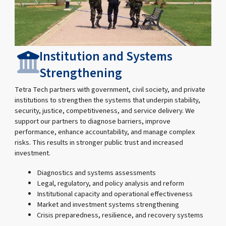
Institution and Systems
Strengthening
Tetra Tech partners with government, civil society, and private
institutions to strengthen the systems that underpin stability,
security, justice, competitiveness, and service delivery. We
support our partners to diagnose barriers, improve
performance, enhance accountability, and manage complex
risks. This results in stronger public trust and increased
investment.
Diagnostics and systems assessments
Legal, regulatory, and policy analysis and reform
Institutional capacity and operational effectiveness
Market and investment systems strengthening
Crisis preparedness, resilience, and recovery systems