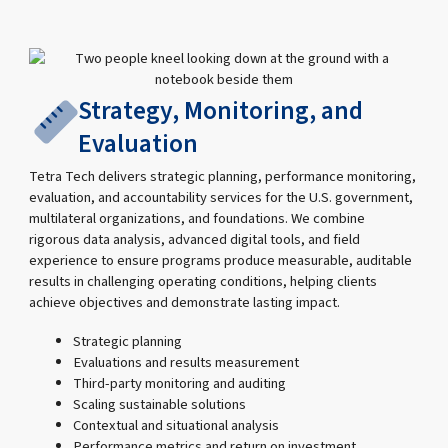
Strategy, Monitoring, and
Evaluation
Tetra Tech delivers strategic planning, performance monitoring,
evaluation, and accountability services for the U.S. government,
multilateral organizations, and foundations. We combine
rigorous data analysis, advanced digital tools, and field
experience to ensure programs produce measurable, auditable
results in challenging operating conditions, helping clients
achieve objectives and demonstrate lasting impact.
Strategic planning
Evaluations and results measurement
Third-party monitoring and auditing
Scaling sustainable solutions
Contextual and situational analysis
Performance metrics and return on investment