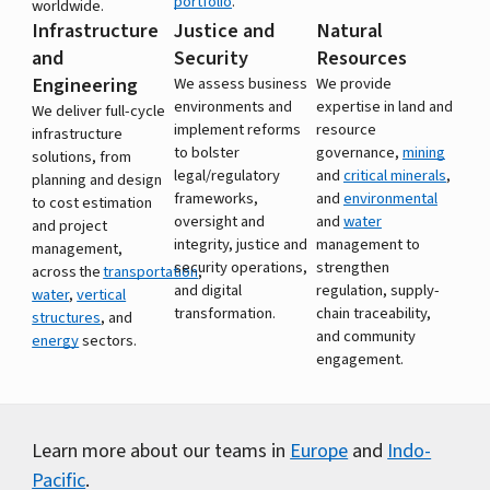
portfolio
.
worldwide.
Infrastructure
Justice and
Natural
and
Security
Resources
Engineering
We assess business
We provide
environments and
expertise in land and
We deliver full-cycle
implement reforms
resource
infrastructure
to bolster
governance,
mining
solutions, from
legal/regulatory
and
critical minerals
,
planning and design
frameworks,
and
environmental
to cost estimation
oversight and
and
water
and project
integrity, justice and
management to
management,
security operations,
strengthen
across the
transportation
,
and digital
regulation, supply-
water
,
vertical
transformation.
chain traceability,
structures
, and
and community
energy
sectors.
engagement.
Learn more about our teams in
Europe
and
Indo-
Pacific
.