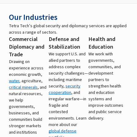
Our Industries
Tetra Tech’s global security and diplomacy services are applied
across a range of sectors.
Commercial
Defense and
Health and
Diplomacy and
Stabilization
Education
Trade
We support U.S. and
We work with
allied partners to
governments,
Drawing on
address complex
communities, and
experience across
security challenges—
development
economic growth,
including maritime
partners to
water
, agriculture,
security,
security
strengthen health
critical minerals
, and
cooperation
, and
and education
natural resources,
irregular warfare—in
systems and
we help
fragile and
improve outcomes
governments,
contested
and public service
businesses, and
environments. Learn
delivery.
communities build
more about our
stronger markets
global defense
and institutions