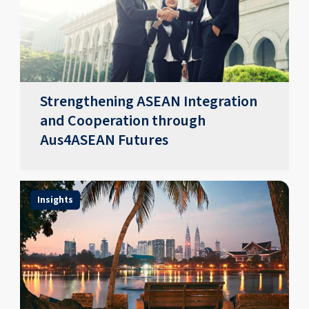
Strengthening ASEAN Integration
and Cooperation through
Aus4ASEAN Futures
Insights