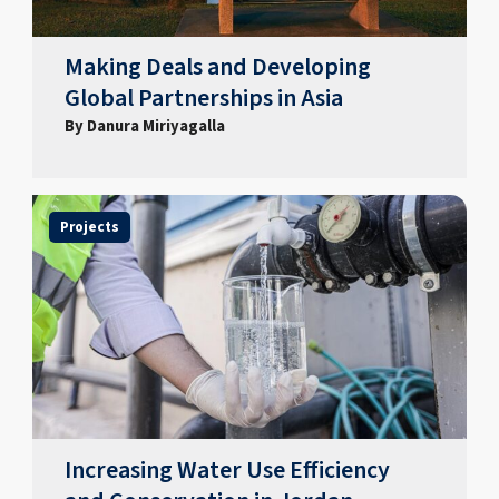
Making Deals and Developing
Global Partnerships in Asia
By Danura Miriyagalla
Projects
Increasing Water Use Efficiency