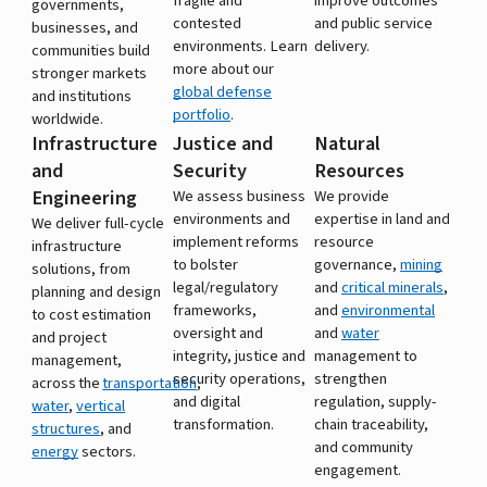
fragile and
improve outcomes
governments,
contested
and public service
businesses, and
environments. Learn
delivery.
communities build
more about our
stronger markets
global defense
and institutions
portfolio
.
worldwide.
Infrastructure
Justice and
Natural
and
Security
Resources
Engineering
We assess business
We provide
environments and
expertise in land and
We deliver full-cycle
implement reforms
resource
infrastructure
to bolster
governance,
mining
solutions, from
legal/regulatory
and
critical minerals
,
planning and design
frameworks,
and
environmental
to cost estimation
oversight and
and
water
and project
integrity, justice and
management to
management,
security operations,
strengthen
across the
transportation
,
and digital
regulation, supply-
water
,
vertical
transformation.
chain traceability,
structures
, and
and community
energy
sectors.
engagement.