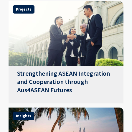
Projects
Strengthening ASEAN Integration
and Cooperation through
Aus4ASEAN Futures
Insights