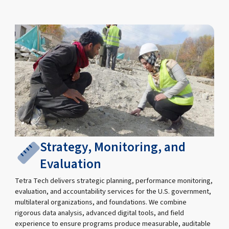
Strategy, Monitoring, and
Evaluation
Tetra Tech delivers strategic planning, performance monitoring,
evaluation, and accountability services for the U.S. government,
multilateral organizations, and foundations. We combine
rigorous data analysis, advanced digital tools, and field
experience to ensure programs produce measurable, auditable