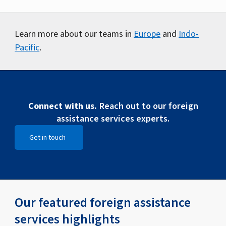
Learn more about our teams in
Europe
and
Indo-
Pacific
.
Connect with us.
Reach out to our foreign
assistance services experts.
Get in touch
Open Get in touch
Our featured foreign assistance
services highlights