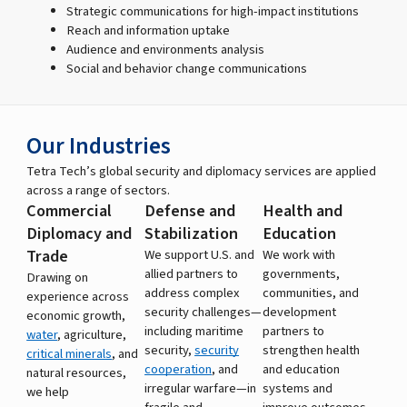
Strategic communications for high-impact institutions
Reach and information uptake
Audience and environments analysis
Social and behavior change communications
Our Industries
Tetra Tech’s global security and diplomacy services are applied
across a range of sectors.
Commercial
Defense and
Health and
Diplomacy and
Stabilization
Education
Trade
We support U.S. and
We work with
allied partners to
governments,
Drawing on
address complex
communities, and
experience across
security challenges—
development
economic growth,
including maritime
partners to
water
, agriculture,
security,
security
strengthen health
critical minerals
, and
cooperation
, and
and education
natural resources,
irregular warfare—in
systems and
we help