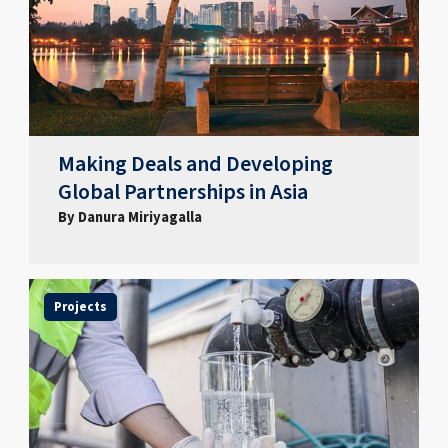
Making Deals and Developing
Global Partnerships in Asia
By Danura Miriyagalla
Projects