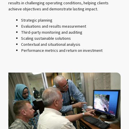
results in challenging operating conditions, helping clients
achieve objectives and demonstrate lasting impact.
Strategic planning
Evaluations and results measurement
Third-party monitoring and auditing
Scaling sustainable solutions
Contextual and situational analysis
Performance metrics and return on investment