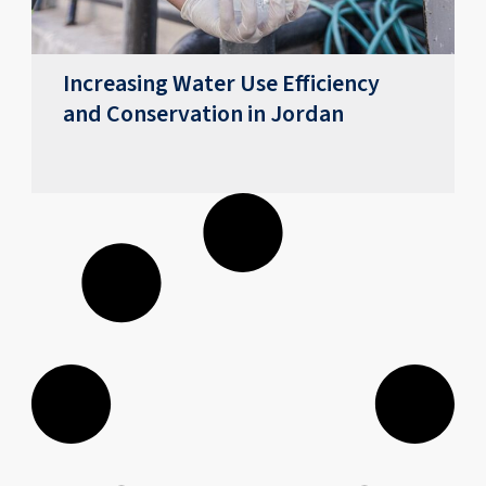
Increasing Water Use Efficiency
and Conservation in Jordan