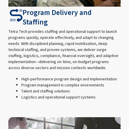
Program Delivery and
Staffing
Tetra Tech provides staffing and operational support to launch
programs quickly, operate effectively, and adapt to changing
needs. With disciplined planning, rapid mobilization, deep
technical staffing, and proven systems, we deliver surge
staffing, logistics, compliance, financial oversight, and adaptive
implementation—delivering on-time, on-budget programs
across diverse sectors and mission contexts worldwide.
High-performance program design and implementation
Program management in complex environments
Talent and staffing solutions
Logistics and operational support systems