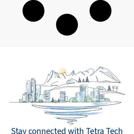
Stay connected with Tetra Tech