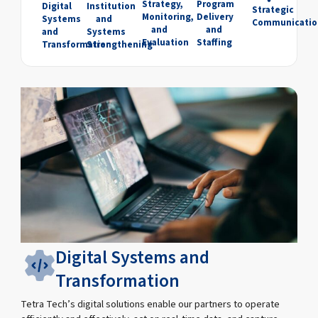
Strategy,
Program
Digital
Institution
Strategic
Monitoring,
Delivery
Systems
and
Communicatio
and
and
and
Systems
Evaluation
Staffing
Transformation
Strengthening
Digital Systems and
Transformation
Tetra Tech’s digital solutions enable our partners to operate