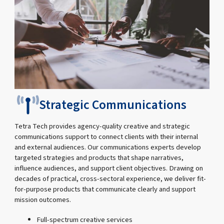
Strategic Communications
Tetra Tech provides agency-quality creative and strategic
communications support to connect clients with their internal
and external audiences. Our communications experts develop
targeted strategies and products that shape narratives,
influence audiences, and support client objectives. Drawing on
decades of practical, cross-sectoral experience, we deliver fit-
for-purpose products that communicate clearly and support
mission outcomes.
Full-spectrum creative services