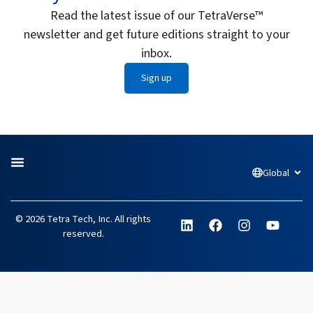
Read the latest issue of our TetraVerse™
newsletter and get future editions straight to your
inbox.
Sign up
Global
Open
L
F
I
Y
© 2026 Tetra Tech, Inc. All rights
i
a
n
o
reserved.
n
c
s
u
k
e
t
t
e
b
a
u
d
o
g
b
i
o
r
e
n
k
a