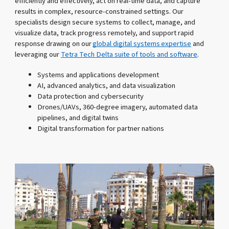
efficiently and effectively, act on real-time data, and capture
results in complex, resource-constrained settings. Our
specialists design secure systems to collect, manage, and
visualize data, track progress remotely, and support rapid
response drawing on our
global digital systems expertise
and
leveraging our
Tetra Tech Delta suite of tools and software
.
Systems and applications development
AI, advanced analytics, and data visualization
Data protection and cybersecurity
Drones/UAVs, 360-degree imagery, automated data
pipelines, and digital twins
Digital transformation for partner nations