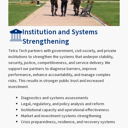
Institution and Systems
Strengthening
Tetra Tech partners with government, civil society, and private
institutions to strengthen the systems that underpin stability,
security, justice, competitiveness, and service delivery. We
support our partners to diagnose barriers, improve
performance, enhance accountability, and manage complex
risks. This results in stronger public trust and increased
investment.
Diagnostics and systems assessments
Legal, regulatory, and policy analysis and reform
Institutional capacity and operational effectiveness
Market and investment systems strengthening
Crisis preparedness, resilience, and recovery systems