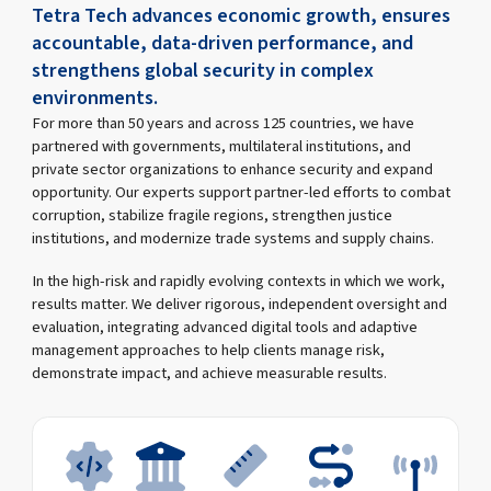
Tetra Tech advances economic growth, ensures
accountable, data-driven performance, and
strengthens global security in complex
environments.
For more than 50 years and across 125 countries, we have
partnered with governments, multilateral institutions, and
private sector organizations to enhance security and expand
opportunity. Our experts support partner-led efforts to combat
corruption, stabilize fragile regions, strengthen justice
institutions, and modernize trade systems and supply chains.
In the high-risk and rapidly evolving contexts in which we work,
results matter. We deliver rigorous, independent oversight and
evaluation, integrating advanced digital tools and adaptive
management approaches to help clients manage risk,
demonstrate impact, and achieve measurable results.