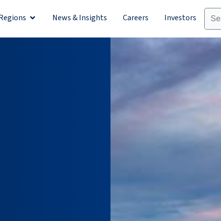
Regions
News & Insights
Careers
Investors
olutions
Open Regions