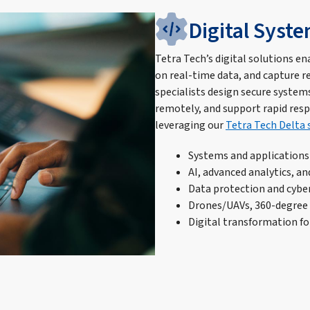
Digital Syst
Tetra Tech’s digital solutions ena
on real-time data, and capture r
specialists design secure systems
remotely, and support rapid res
leveraging our
Tetra Tech Delta 
Systems and application
AI, advanced analytics, an
Data protection and cybe
Drones/UAVs, 360-degree 
Digital transformation fo