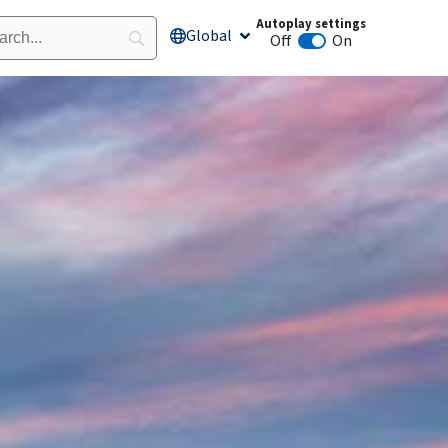
Autoplay settings
Global
Open Global
Off
On
Animation autoplay