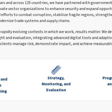
ars and across 125 countries, we have partnered with government
rivate sector organizations to enhance security and expand opport
efforts to combat corruption, stabilize fragile regions, strengthe
odernize trade systems and supply chains.
 rapidly evolving contexts in which we work, results matter. We de
ght and evaluation, integrating advanced digital tools and adap
clients manage risk, demonstrate impact, and achieve measurable
Strategy,
Prog
n and
Monitoring, and
an
s
Evaluation
ning