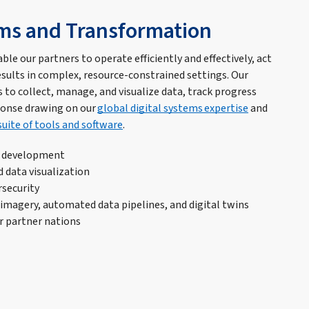
ems and Transformation
ble our partners to operate efficiently and effectively, act
esults in complex, resource-constrained settings. Our
 to collect, manage, and visualize data, track progress
ponse drawing on our
global digital systems expertise
and
suite of tools and software
.
s development
d data visualization
rsecurity
imagery, automated data pipelines, and digital twins
r partner nations