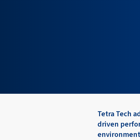
Tetra Tech a
driven perfo
environment