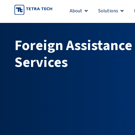
Skip
About
Solutions
Open About
Open S
to
content
Foreign Assistance
Services