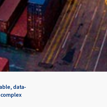
ble, data-
n complex