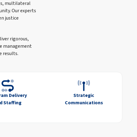
s, multilateral
unity. Our experts
n justice
liver rigorous,
tive management
 results.
ram Delivery
Strategic
d Staffing
Communications