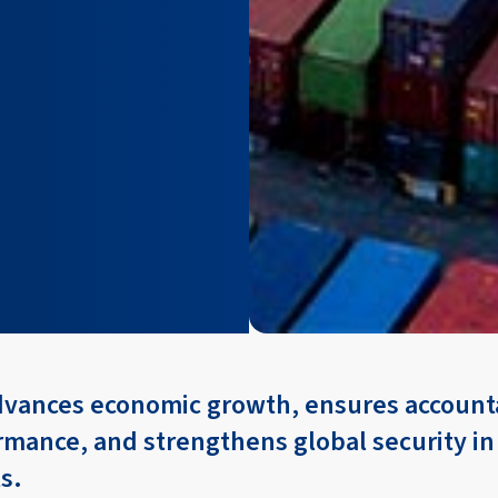
dvances economic growth, ensures accounta
rmance, and strengthens global security i
s.