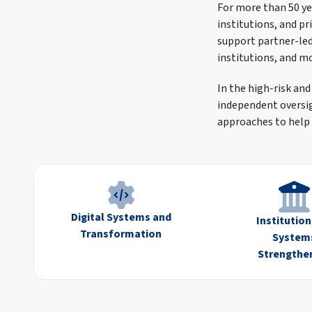
For more than 50 ye
institutions, and p
support partner-led 
institutions, and m
In the high-risk and
independent oversi
approaches to help 
Digital Systems and
Institutio
Transformation
System
Strengthe