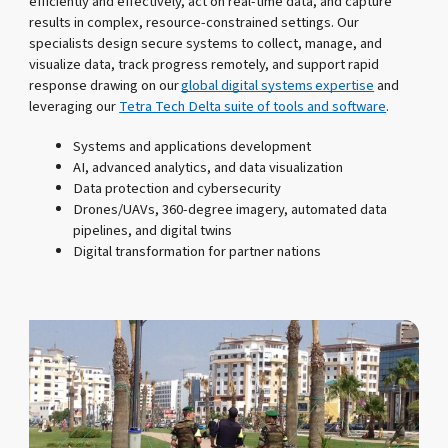
efficiently and effectively, act on real-time data, and capture
results in complex, resource-constrained settings. Our
specialists design secure systems to collect, manage, and
visualize data, track progress remotely, and support rapid
response drawing on our
global digital systems expertise
and
leveraging our
Tetra Tech Delta suite of tools and software
.
Systems and applications development
AI, advanced analytics, and data visualization
Data protection and cybersecurity
Drones/UAVs, 360-degree imagery, automated data
pipelines, and digital twins
Digital transformation for partner nations