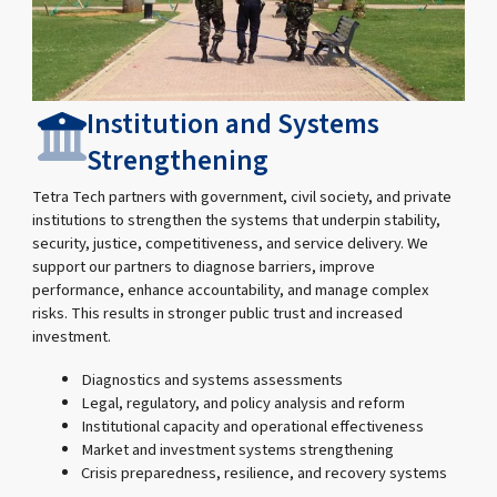
Institution and Systems
Strengthening
Tetra Tech partners with government, civil society, and private
institutions to strengthen the systems that underpin stability,
security, justice, competitiveness, and service delivery. We
support our partners to diagnose barriers, improve
performance, enhance accountability, and manage complex
risks. This results in stronger public trust and increased
investment.
Diagnostics and systems assessments
Legal, regulatory, and policy analysis and reform
Institutional capacity and operational effectiveness
Market and investment systems strengthening
Crisis preparedness, resilience, and recovery systems