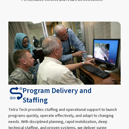
Program Delivery and
Staffing
Tetra Tech provides staffing and operational support to launch
programs quickly, operate effectively, and adapt to changing
needs. With disciplined planning, rapid mobilization, deep
technical staffing, and proven systems, we deliver surge