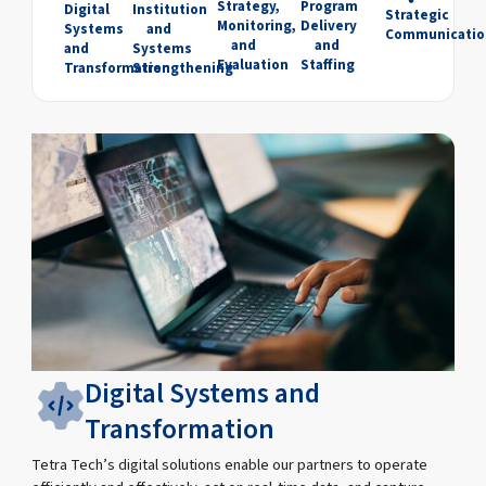
Strategy,
Program
Digital
Institution
Strategic
Monitoring,
Delivery
Systems
and
Communicatio
and
and
and
Systems
Evaluation
Staffing
Transformation
Strengthening
Digital Systems and
Transformation
Tetra Tech’s digital solutions enable our partners to operate