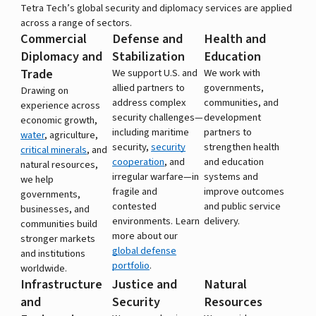
Tetra Tech’s global security and diplomacy services are applied
across a range of sectors.
Commercial
Defense and
Health and
Diplomacy and
Stabilization
Education
Trade
We support U.S. and
We work with
allied partners to
governments,
Drawing on
address complex
communities, and
experience across
security challenges—
development
economic growth,
including maritime
partners to
water
, agriculture,
security,
security
strengthen health
critical minerals
, and
cooperation
, and
and education
natural resources,
irregular warfare—in
systems and
we help
fragile and
improve outcomes
governments,
contested
and public service
businesses, and
environments. Learn
delivery.
communities build
more about our
stronger markets
global defense
and institutions
portfolio
.
worldwide.
Infrastructure
Justice and
Natural
and
Security
Resources