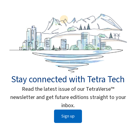
Stay connected with Tetra Tech
Read the latest issue of our TetraVerse™
newsletter and get future editions straight to your
inbox.
Sign up