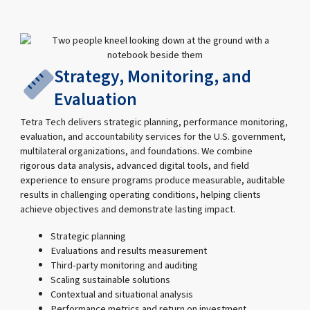
Strategy, Monitoring, and
Evaluation
Tetra Tech delivers strategic planning, performance monitoring,
evaluation, and accountability services for the U.S. government,
multilateral organizations, and foundations. We combine
rigorous data analysis, advanced digital tools, and field
experience to ensure programs produce measurable, auditable
results in challenging operating conditions, helping clients
achieve objectives and demonstrate lasting impact.
Strategic planning
Evaluations and results measurement
Third-party monitoring and auditing
Scaling sustainable solutions
Contextual and situational analysis
Performance metrics and return on investment