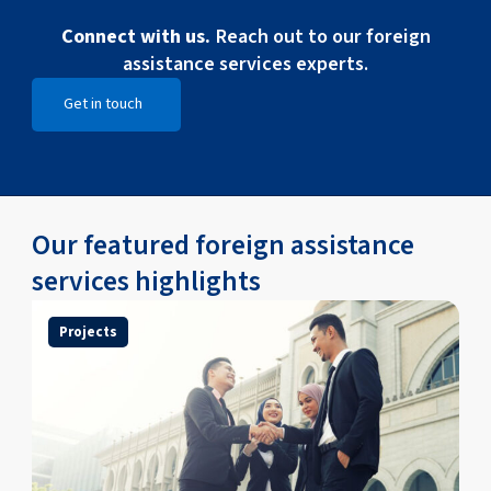
Connect with us.
Reach out to our foreign
assistance services experts.
Get in touch
Open Get in touch
Our featured foreign assistance
services highlights
Projects