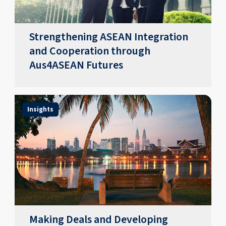
Strengthening ASEAN Integration
and Cooperation through
Aus4ASEAN Futures
Insights
Making Deals and Developing