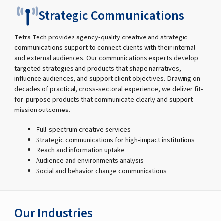
Strategic Communications
Tetra Tech provides agency-quality creative and strategic
communications support to connect clients with their internal
and external audiences. Our communications experts develop
targeted strategies and products that shape narratives,
influence audiences, and support client objectives. Drawing on
decades of practical, cross-sectoral experience, we deliver fit-
for-purpose products that communicate clearly and support
mission outcomes.
Full-spectrum creative services
Strategic communications for high-impact institutions
Reach and information uptake
Audience and environments analysis
Social and behavior change communications
Our Industries