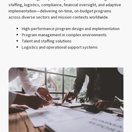
staffing, logistics, compliance, financial oversight, and adaptive
implementation—delivering on-time, on-budget programs
across diverse sectors and mission contexts worldwide.
High-performance program design and implementation
Program management in complex environments
Talent and staffing solutions
Logistics and operational support systems