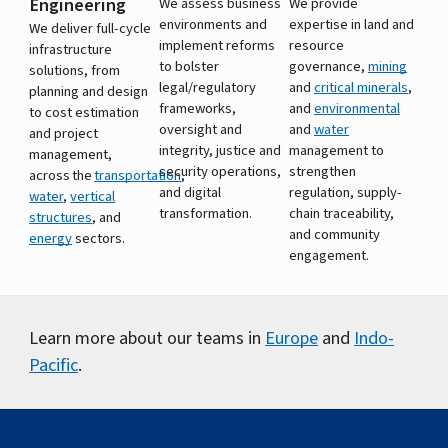
Engineering
We assess business
We provide
environments and
expertise in land and
We deliver full-cycle
implement reforms
resource
infrastructure
to bolster
governance,
mining
solutions, from
legal/regulatory
and
critical minerals
,
planning and design
frameworks,
and
environmental
to cost estimation
oversight and
and
water
and project
integrity, justice and
management to
management,
security operations,
strengthen
across the
transportation
,
and digital
regulation, supply-
water
,
vertical
transformation.
chain traceability,
structures
, and
and community
energy
sectors.
engagement.
Learn more about our teams in
Europe
and
Indo-
Pacific
.