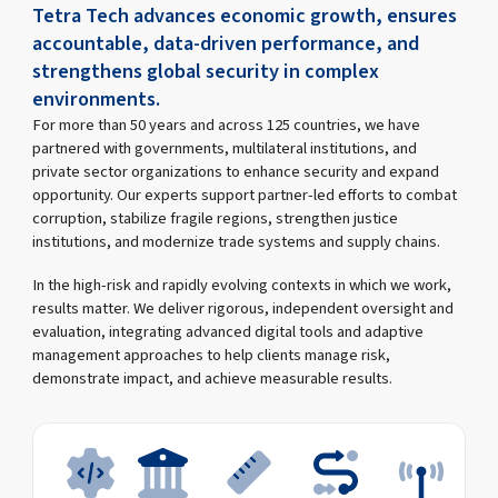
Tetra Tech advances economic growth, ensures
accountable, data-driven performance, and
strengthens global security in complex
environments.
For more than 50 years and across 125 countries, we have
partnered with governments, multilateral institutions, and
private sector organizations to enhance security and expand
opportunity. Our experts support partner-led efforts to combat
corruption, stabilize fragile regions, strengthen justice
institutions, and modernize trade systems and supply chains.
In the high-risk and rapidly evolving contexts in which we work,
results matter. We deliver rigorous, independent oversight and
evaluation, integrating advanced digital tools and adaptive
management approaches to help clients manage risk,
demonstrate impact, and achieve measurable results.