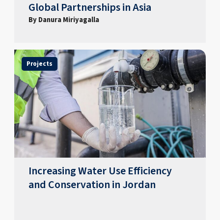
Global Partnerships in Asia
By Danura Miriyagalla
Projects
Increasing Water Use Efficiency
and Conservation in Jordan